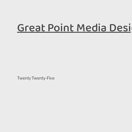
Great Point Media Des
Twenty Twenty-Five