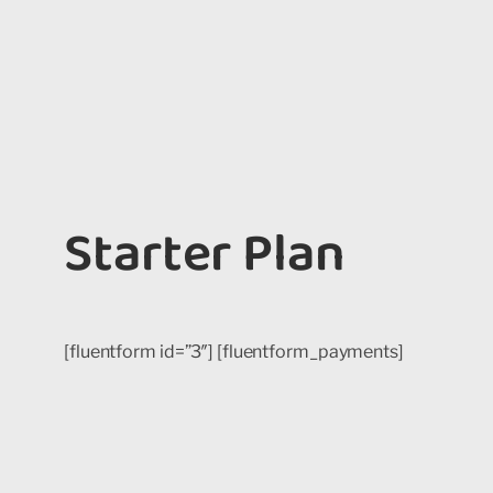
Starter Plan
[fluentform id=”3″] [fluentform_payments]