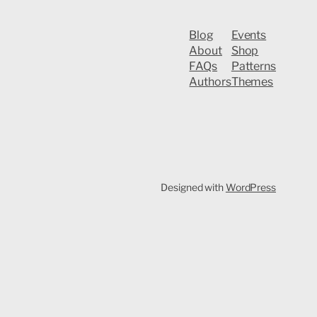
Blog
Events
About
Shop
FAQs
Patterns
Authors
Themes
Designed with
WordPress