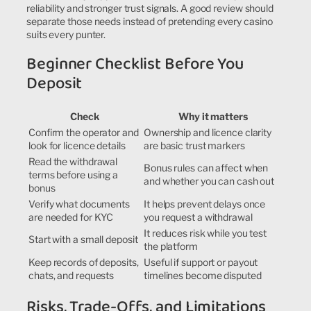
reliability and stronger trust signals. A good review should
separate those needs instead of pretending every casino
suits every punter.
Beginner Checklist Before You
Deposit
Check
Why it matters
Confirm the operator and
Ownership and licence clarity
look for licence details
are basic trust markers
Read the withdrawal
Bonus rules can affect when
terms before using a
and whether you can cash out
bonus
Verify what documents
It helps prevent delays once
are needed for KYC
you request a withdrawal
It reduces risk while you test
Start with a small deposit
the platform
Keep records of deposits,
Useful if support or payout
chats, and requests
timelines become disputed
Risks, Trade-Offs, and Limitations