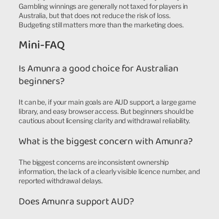
Gambling winnings are generally not taxed for players in
Australia, but that does not reduce the risk of loss.
Budgeting still matters more than the marketing does.
Mini-FAQ
Is Amunra a good choice for Australian
beginners?
It can be, if your main goals are AUD support, a large game
library, and easy browser access. But beginners should be
cautious about licensing clarity and withdrawal reliability.
What is the biggest concern with Amunra?
The biggest concerns are inconsistent ownership
information, the lack of a clearly visible licence number, and
reported withdrawal delays.
Does Amunra support AUD?