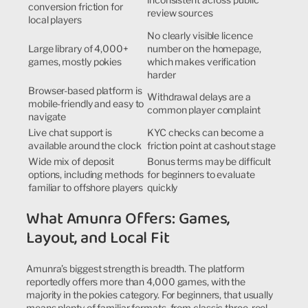
conversion friction for
review sources
local players
No clearly visible licence
Large library of 4,000+
number on the homepage,
games, mostly pokies
which makes verification
harder
Browser-based platform is
Withdrawal delays are a
mobile-friendly and easy to
common player complaint
navigate
Live chat support is
KYC checks can become a
available around the clock
friction point at cashout stage
Wide mix of deposit
Bonus terms may be difficult
options, including methods
for beginners to evaluate
familiar to offshore players
quickly
What Amunra Offers: Games,
Layout, and Local Fit
Amunra’s biggest strength is breadth. The platform
reportedly offers more than 4,000 games, with the
majority in the pokies category. For beginners, that usually
means plenty of familiar formats, from classic three-reel-