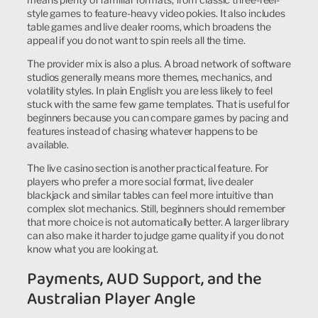
style games to feature-heavy video pokies. It also includes
table games and live dealer rooms, which broadens the
appeal if you do not want to spin reels all the time.
The provider mix is also a plus. A broad network of software
studios generally means more themes, mechanics, and
volatility styles. In plain English: you are less likely to feel
stuck with the same few game templates. That is useful for
beginners because you can compare games by pacing and
features instead of chasing whatever happens to be
available.
The live casino section is another practical feature. For
players who prefer a more social format, live dealer
blackjack and similar tables can feel more intuitive than
complex slot mechanics. Still, beginners should remember
that more choice is not automatically better. A larger library
can also make it harder to judge game quality if you do not
know what you are looking at.
Payments, AUD Support, and the
Australian Player Angle