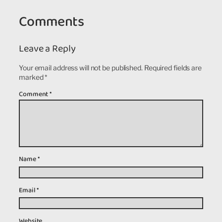
Comments
Leave a Reply
Your email address will not be published.
Required fields are
marked
*
Comment
*
Name
*
Email
*
Website