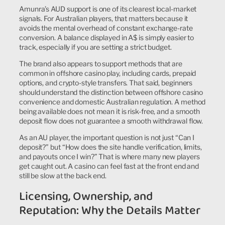
Amunra’s AUD support is one of its clearest local-market
signals. For Australian players, that matters because it
avoids the mental overhead of constant exchange-rate
conversion. A balance displayed in A$ is simply easier to
track, especially if you are setting a strict budget.
The brand also appears to support methods that are
common in offshore casino play, including cards, prepaid
options, and crypto-style transfers. That said, beginners
should understand the distinction between offshore casino
convenience and domestic Australian regulation. A method
being available does not mean it is risk-free, and a smooth
deposit flow does not guarantee a smooth withdrawal flow.
As an AU player, the important question is not just “Can I
deposit?” but “How does the site handle verification, limits,
and payouts once I win?” That is where many new players
get caught out. A casino can feel fast at the front end and
still be slow at the back end.
Licensing, Ownership, and
Reputation: Why the Details Matter