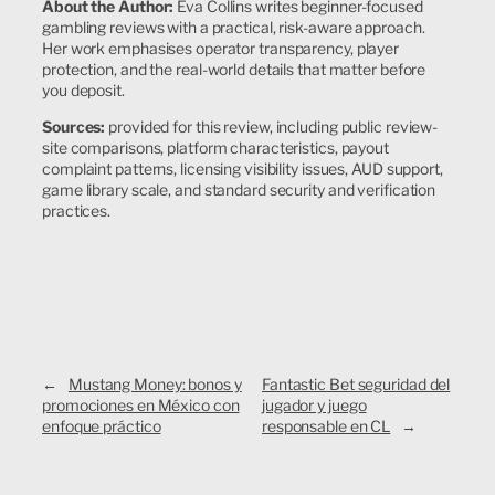
About the Author:
Eva Collins writes beginner-focused
gambling reviews with a practical, risk-aware approach.
Her work emphasises operator transparency, player
protection, and the real-world details that matter before
you deposit.
Sources:
provided for this review, including public review-
site comparisons, platform characteristics, payout
complaint patterns, licensing visibility issues, AUD support,
game library scale, and standard security and verification
practices.
←
Mustang Money: bonos y
Fantastic Bet seguridad del
promociones en México con
jugador y juego
enfoque práctico
responsable en CL
→