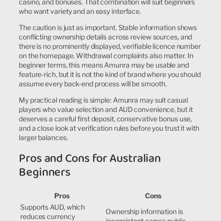
casino, and bonuses. That combination will suit beginners
who want variety and an easy interface.
The caution is just as important. Stable information shows
conflicting ownership details across review sources, and
there is no prominently displayed, verifiable licence number
on the homepage. Withdrawal complaints also matter. In
beginner terms, this means Amunra may be usable and
feature-rich, but it is not the kind of brand where you should
assume every back-end process will be smooth.
My practical reading is simple: Amunra may suit casual
players who value selection and AUD convenience, but it
deserves a careful first deposit, conservative bonus use,
and a close look at verification rules before you trust it with
larger balances.
Pros and Cons for Australian
Beginners
Pros
Cons
Supports AUD, which
Ownership information is
reduces currency
inconsistent across public