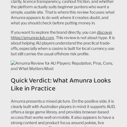
clarity, licence transparency, cashout friction, and whether
the platform actually suits beginner punters who want a
simple, usable site. That is where this review focuses: what
Amunra appears to do well, where it creates doubt, and
what you should check before putting money in.
If you want to explore the brand directly, you can
discover
https://amunraclub.com
. This review is not about hype. It is
about helping AU players understand the practical trade-
offs, especially when a casino is built for local currency use
but still carries the usual offshore risk profile.
Quick Verdict: What Amunra Looks
Like in Practice
Amunra presents a mixed picture. On the positive side, it is
clearly built with Australian players in mind: it supports AUD,
offers a large game library, and provides browser-based
access that works well on mobile. It also appears to have a
strong content and product focus around pokies, live