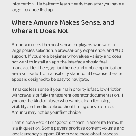
information. It is better to learn it early than after you have a
larger balance tied up.
Where Amunra Makes Sense, and
Where It Does Not
Amunra makes the most sense for players who want a
large pokies selection, a browser-only experience, and AUD
support. If you are a beginner who values variety and does
not want to install an app, the interface should feel
manageable. The Egyptian theme and mobile optimisation
are also useful from a usability standpoint because the site
appears designed to be easy to navigate.
It makes less sense if your main priority is fast, low-friction
withdrawals or fully transparent operator documentation. If
you are the kind of player who wants clean licensing
visibility and predictable cashout timing above all else,
Amunra may not be your first choice.
That is not a verdict of “good” or “bad” in absolute terms. It
is a fit question. Some players prioritise content volume and
local currency support. Others care more about process