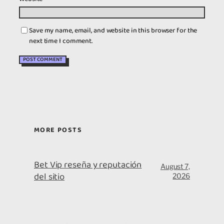
Save my name, email, and website in this browser for the
next time I comment.
MORE POSTS
Bet Vip reseña y reputación
August 7,
del sitio
2026