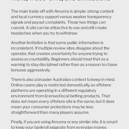
The main trade-off with Amunra is simple: strong content
and local currency support versus weaker transparency
signals and payout complaints. Those two things can
coexist. A site can be attractive to use and still create
headaches when you try to withdraw.
Another limitation is that some public information is
inconsistent. If multiple review sites disagree about the
operator, that creates uncertainty for anyone trying to
assess accountability. Beginners should treat that as a
warning to stay disciplined rather than as a reason to chase
bonuses aggressively.
There is also a broader Australian context to keep in mind.
Online casino play is restricted domestically, so offshore
platforms are operating in a different regulatory
environment from licensed local betting products. That
does not mean every offshore site is the same, but it does
mean your consumer protections may be less
straightforward than many players assume.
Finally, if you are using Amunra or any similar site, it is smart
to keep your bankroll separate from everyday money.