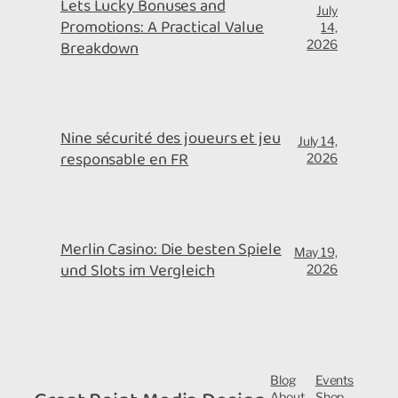
Lets Lucky Bonuses and
July
Promotions: A Practical Value
14,
Breakdown
2026
Nine sécurité des joueurs et jeu
July 14,
responsable en FR
2026
Merlin Casino: Die besten Spiele
May 19,
und Slots im Vergleich
2026
Blog
Events
About
Shop