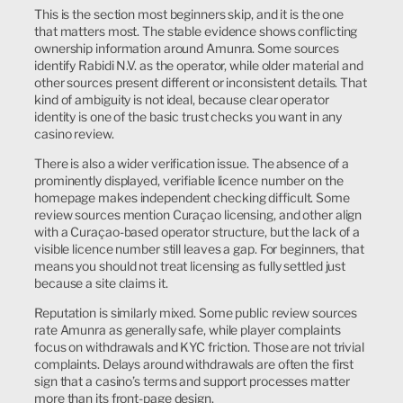
This is the section most beginners skip, and it is the one
that matters most. The stable evidence shows conflicting
ownership information around Amunra. Some sources
identify Rabidi N.V. as the operator, while older material and
other sources present different or inconsistent details. That
kind of ambiguity is not ideal, because clear operator
identity is one of the basic trust checks you want in any
casino review.
There is also a wider verification issue. The absence of a
prominently displayed, verifiable licence number on the
homepage makes independent checking difficult. Some
review sources mention Curaçao licensing, and other align
with a Curaçao-based operator structure, but the lack of a
visible licence number still leaves a gap. For beginners, that
means you should not treat licensing as fully settled just
because a site claims it.
Reputation is similarly mixed. Some public review sources
rate Amunra as generally safe, while player complaints
focus on withdrawals and KYC friction. Those are not trivial
complaints. Delays around withdrawals are often the first
sign that a casino’s terms and support processes matter
more than its front-page design.