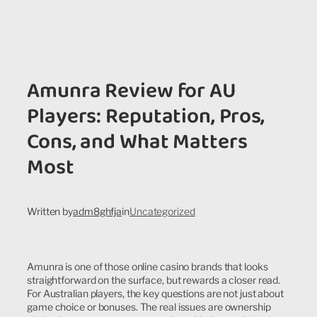
Amunra Review for AU
Players: Reputation, Pros,
Cons, and What Matters
Most
Written by
adm8ghfja
in
Uncategorized
Amunra is one of those online casino brands that looks
straightforward on the surface, but rewards a closer read.
For Australian players, the key questions are not just about
game choice or bonuses. The real issues are ownership