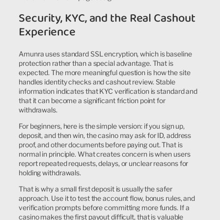
Security, KYC, and the Real Cashout
Experience
Amunra uses standard SSL encryption, which is baseline
protection rather than a special advantage. That is
expected. The more meaningful question is how the site
handles identity checks and cashout review. Stable
information indicates that KYC verification is standard and
that it can become a significant friction point for
withdrawals.
For beginners, here is the simple version: if you sign up,
deposit, and then win, the casino may ask for ID, address
proof, and other documents before paying out. That is
normal in principle. What creates concern is when users
report repeated requests, delays, or unclear reasons for
holding withdrawals.
That is why a small first deposit is usually the safer
approach. Use it to test the account flow, bonus rules, and
verification prompts before committing more funds. If a
casino makes the first payout difficult, that is valuable