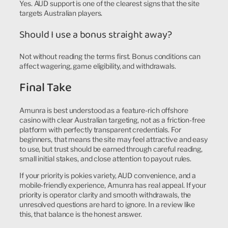
Yes. AUD support is one of the clearest signs that the site
targets Australian players.
Should I use a bonus straight away?
Not without reading the terms first. Bonus conditions can
affect wagering, game eligibility, and withdrawals.
Final Take
Amunra is best understood as a feature-rich offshore
casino with clear Australian targeting, not as a friction-free
platform with perfectly transparent credentials. For
beginners, that means the site may feel attractive and easy
to use, but trust should be earned through careful reading,
small initial stakes, and close attention to payout rules.
If your priority is pokies variety, AUD convenience, and a
mobile-friendly experience, Amunra has real appeal. If your
priority is operator clarity and smooth withdrawals, the
unresolved questions are hard to ignore. In a review like
this, that balance is the honest answer.